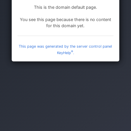
This is the domain default page.
You see this page because there is no content
for this domain yet.
This page was generated by the server control panel
®
KeyHelp
.