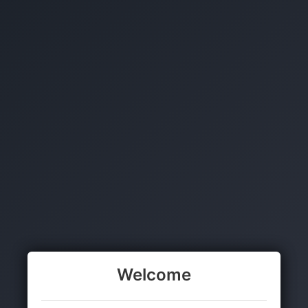
Welcome